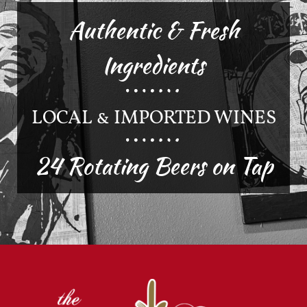
Authentic & Fresh
Ingredients
LOCAL & IMPORTED WINES
24 Rotating Beers on Tap