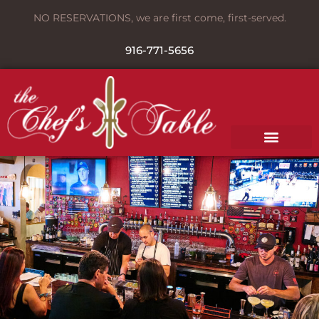
NO RESERVATIONS, we are first come, first-served.
916-771-5656