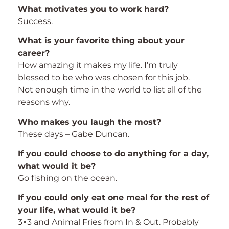
What motivates you to work hard?
Success.
What is your favorite thing about your
career?
How amazing it makes my life. I’m truly
blessed to be who was chosen for this job.
Not enough time in the world to list all of the
reasons why.
Who makes you laugh the most?
These days – Gabe Duncan.
If you could choose to do anything for a day,
what would it be?
Go fishing on the ocean.
If you could only eat one meal for the rest of
your life, what would it be?
3×3 and Animal Fries from In & Out. Probably