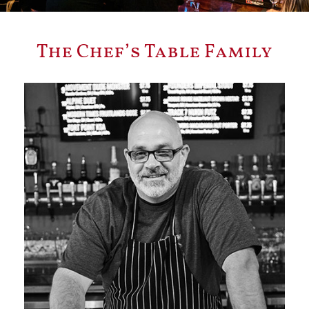
The Chef’s Table Family