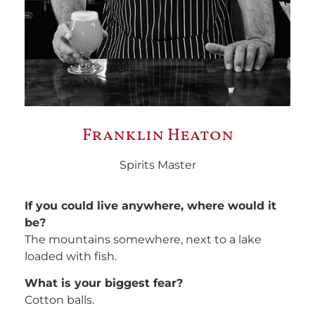
Franklin Heaton
Spirits Master
If you could live anywhere, where would it
be?
The mountains somewhere, next to a lake
loaded with fish.
What is your biggest fear?
Cotton balls.