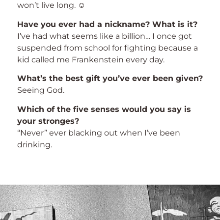
won’t live long. ☺
Have you ever had a nickname? What is it?
I’ve had what seems like a billion… I once got
suspended from school for fighting because a
kid called me Frankenstein every day.
What’s the best gift you’ve ever been given?
Seeing God.
Which of the five senses would you say is
your stronges?
“Never” ever blacking out when I’ve been
drinking.