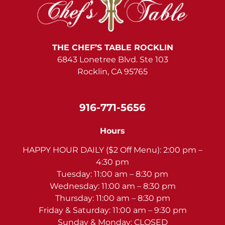
THE CHEF’S TABLE ROCKLIN
6843 Lonetree Blvd. Ste 103
Rocklin, CA 95765
916-771-5656
Hours
HAPPY HOUR DAILY ($2 Off Menu): 2:00 pm –
4:30 pm
Tuesday: 11:00 am – 8:30 pm
Wednesday: 11:00 am – 8:30 pm
Thursday: 11:00 am – 8:30 pm
Friday & Saturday: 11:00 am – 9:30 pm
Sunday & Monday: CLOSED