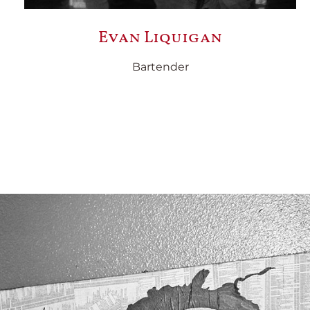
Evan Liquigan
Bartender