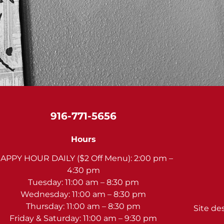
916-771-5656
Hours
APPY HOUR DAILY ($2 Off Menu): 2:00 pm –
4:30 pm
Tuesday: 11:00 am – 8:30 pm
Wednesday: 11:00 am – 8:30 pm
Thursday: 11:00 am – 8:30 pm
Site de
Friday & Saturday: 11:00 am – 9:30 pm