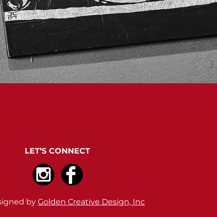
LET’S CONNECT
signed by
Golden Creative Design, Inc