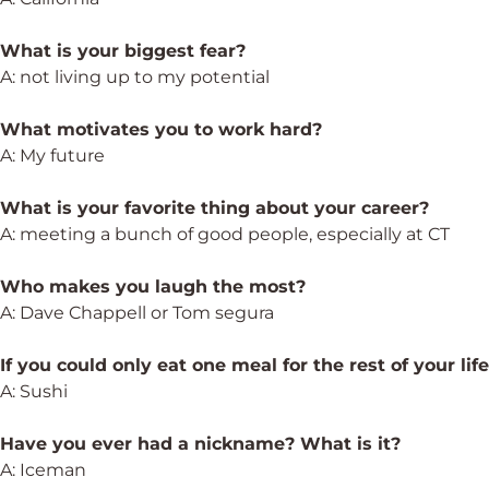
What is your biggest fear?
A: not living up to my potential
What motivates you to work hard?
A: My future
What is your favorite thing about your career?
A: meeting a bunch of good people, especially at CT
Who makes you laugh the most?
A: Dave Chappell or Tom segura
If you could only eat one meal for the rest of your lif
A: Sushi
Have you ever had a nickname? What is it?
A: Iceman