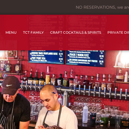
NO RESERVATIONS, we are f
MENU
TCT FAMILY
CRAFT COCKTAILS & SPIRITS
PRIVATE D