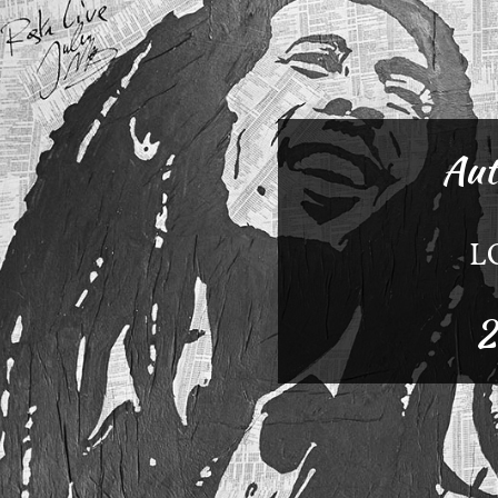
Aut
L
2