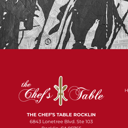
H
THE CHEF’S TABLE ROCKLIN
6843 Lonetree Blvd. Ste 103