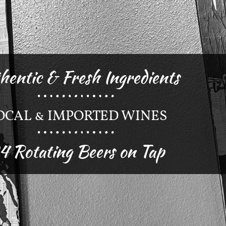
hentic & Fresh Ingredients
OCAL & IMPORTED WINES
4 Rotating Beers on Tap