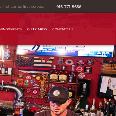
irst come, first-served.
916-771-5656
INING/EVENTS
GIFT CARDS
CONTACT US