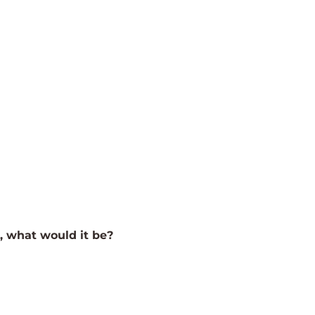
e, what would it be?