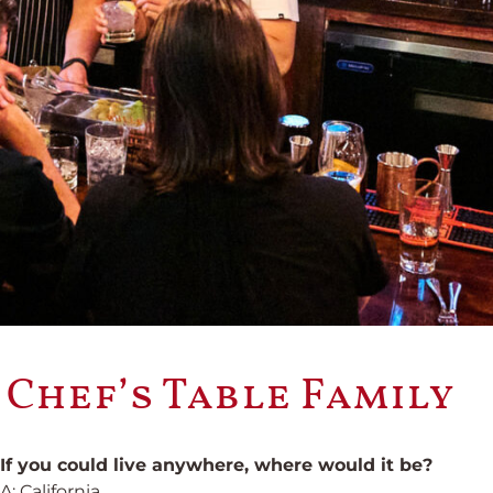
 Chef’s Table Family
If you could live anywhere, where would it be?
A: California