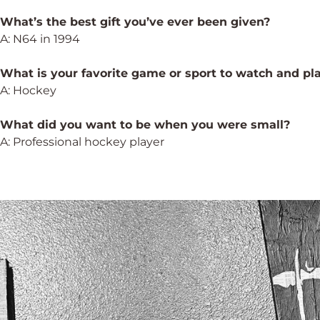
What’s the best gift you’ve ever been given?
A: N64 in 1994
What is your favorite game or sport to watch and pl
A: Hockey
What did you want to be when you were small?
A: Professional hockey player